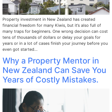
Property investment in New Zealand has created
financial freedom for many Kiwis, but it’s also full of
many traps for beginners. One wrong decision can cost
tens of thousands of dollars or delay your goals for
years or in a lot of cases finish your journey before you
even got started…
Why a Property Mentor in
New Zealand Can Save You
Years of Costly Mistakes.