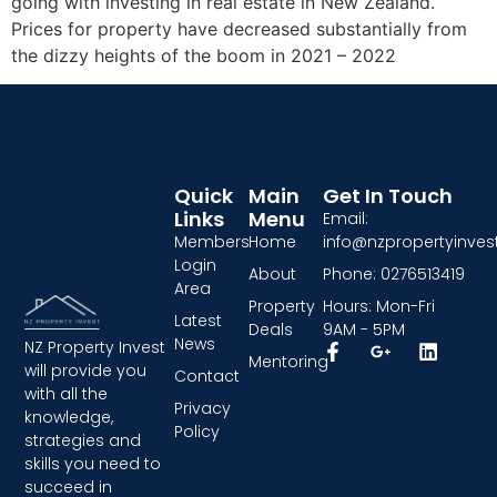
going with investing in real estate in New Zealand.
Prices for property have decreased substantially from
the dizzy heights of the boom in 2021 – 2022
Quick
Main
Get In Touch
Links
Menu
Email:
Members
Home
info@nzpropertyinvest
Login
About
Phone: 0276513419
Area
Property
Hours: Mon-Fri
Latest
Deals
9AM - 5PM
News
NZ Property Invest
Mentoring
will provide you
Contact
with all the
Privacy
knowledge,
Policy
strategies and
skills you need to
succeed in