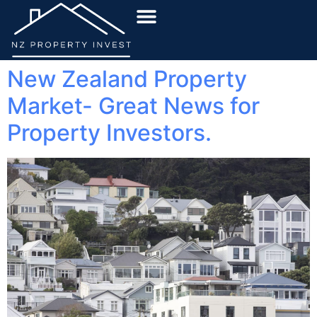
New Zealand Property
Market- Great News for
Property Investors.