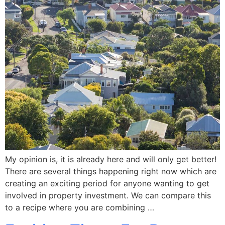
My opinion is, it is already here and will only get better!
There are several things happening right now which are
creating an exciting period for anyone wanting to get
involved in property investment. We can compare this
to a recipe where you are combining …