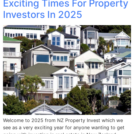
Exciting Times For Property
Investors In 2025
Welcome to 2025 from NZ Property Invest which we
see as a very exciting year for anyone wanting to get