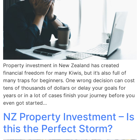
Property investment in New Zealand has created
financial freedom for many Kiwis, but it’s also full of
many traps for beginners. One wrong decision can cost
tens of thousands of dollars or delay your goals for
years or in a lot of cases finish your journey before you
even got started…
NZ Property Investment – Is
this the Perfect Storm?