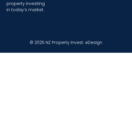
property investing
in today’s market.
© 2025 NZ Property Invest.
eDesign