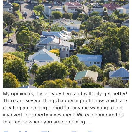
My opinion is, it is already here and will only get better!
There are several things happening right now which are
creating an exciting period for anyone wanting to get
involved in property investment. We can compare this
to a recipe where you are combining …