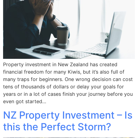
Property investment in New Zealand has created
financial freedom for many Kiwis, but it’s also full of
many traps for beginners. One wrong decision can cost
tens of thousands of dollars or delay your goals for
years or in a lot of cases finish your journey before you
even got started…
NZ Property Investment – Is
this the Perfect Storm?