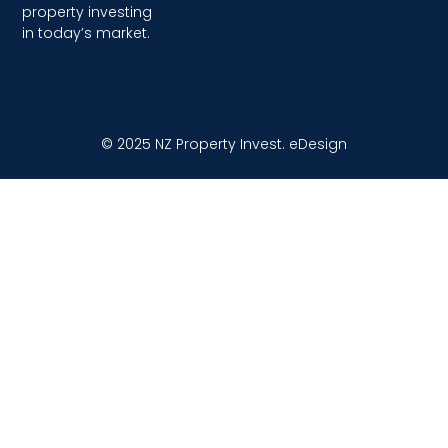
property investing
in today’s market.
© 2025 NZ Property Invest.
eDesign