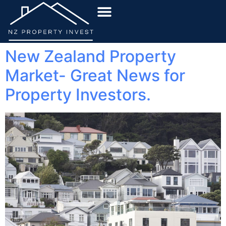
New Zealand Property
Market- Great News for
Property Investors.