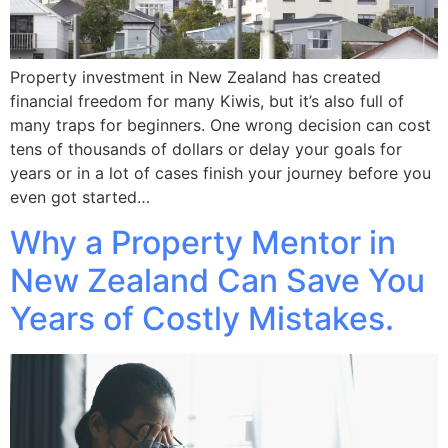
Property investment in New Zealand has created
financial freedom for many Kiwis, but it’s also full of
many traps for beginners. One wrong decision can cost
tens of thousands of dollars or delay your goals for
years or in a lot of cases finish your journey before you
even got started…
Why a Property Mentor in
New Zealand Can Save You
Years of Costly Mistakes.