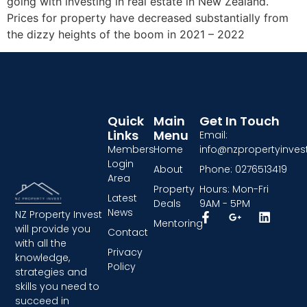
going with investing in real estate in New Zealand.
Prices for property have decreased substantially from
the dizzy heights of the boom in 2021 – 2022
Quick
Main
Get In Touch
Links
Menu
Email:
Members
Home
info@nzpropertyinvest
Login
About
Phone: 0276513419
Area
Property
Hours: Mon-Fri
Latest
Deals
9AM - 5PM
News
NZ Property Invest
Mentoring
will provide you
Contact
with all the
Privacy
knowledge,
Policy
strategies and
skills you need to
succeed in