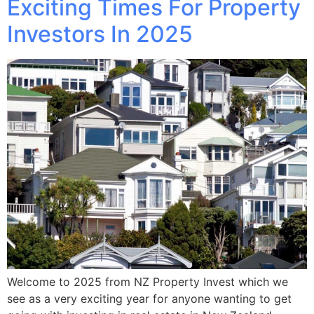
Exciting Times For Property
Investors In 2025
Welcome to 2025 from NZ Property Invest which we
see as a very exciting year for anyone wanting to get